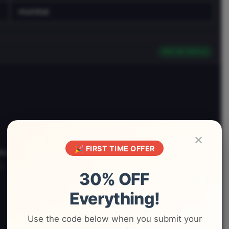
200 OK (85ms)
×
🎉 FIRST TIME OFFER
30% OFF
Everything!
Use the code below when you submit your