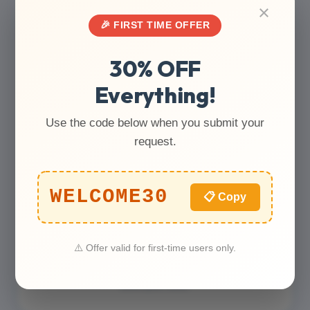
×
offers.
🎉 FIRST TIME OFFER
30% OFF
🛋️
Everything!
Home & Furniture
Use the code below when you submit your
Furniture, decor, kitchenware — dimensions, material, delivery
request.
estimates.
WELCOME30
📋 Copy
🛒
⚠️ Offer valid for first‑time users only.
Grocery & Essentials
Supermart daily essentials — pack sizes, FMCG pricing,
subscription deals.